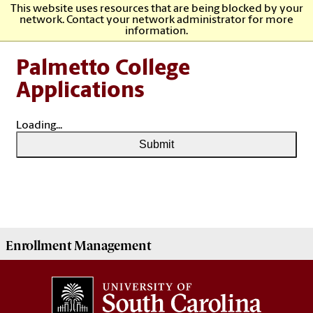
This website uses resources that are being blocked by your
network. Contact your network administrator for more
information.
Palmetto College
Applications
Loading...
Submit
Enrollment Management