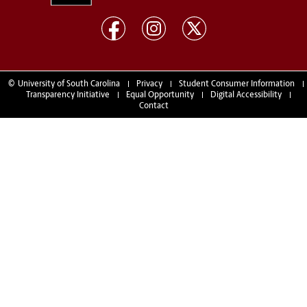
©
University of South Carolina
Privacy
Student Consumer Information
Transparency Initiative
Equal Opportunity
Digital Accessibility
Contact